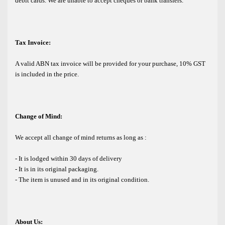
debit cards. We are unable to accept cheques or bank transfers.
Tax Invoice:
A valid ABN tax invoice will be provided for your purchase, 10% GST
is included in the price.
Change of Mind:
We accept all change of mind returns as long as :
- It is lodged within 30 days of delivery
- It is in its original packaging.
- The item is unused and in its original condition.
About Us: