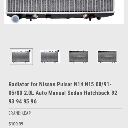
Radiator for Nissan Pulsar N14 N15 08/91-
05/00 2.0L Auto Manual Sedan Hatchback 92
93 94 95 96
BRAND: LEAP
$109.99