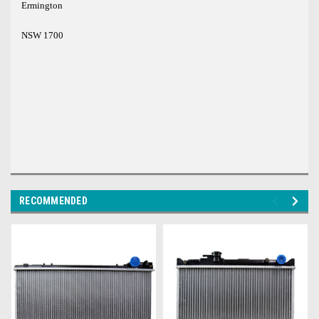
Ermington
NSW 1700
RECOMMENDED