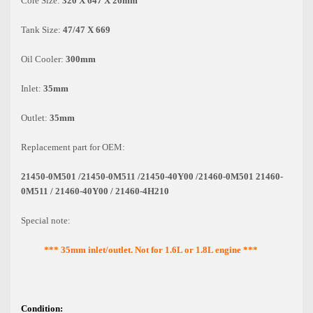
Core Size:
320 X 647 X 26mm
Tank Size:
47/47 X 669
Oil Cooler:
300mm
Inlet:
35mm
Outlet:
35mm
Replacement part for OEM:
21450-0M501 /21450-0M511 /21450-40Y00 /21460-0M501 21460-
0M511 / 21460-40Y00 / 21460-4H210
Special note:
*** 35mm inlet/outlet. Not for 1.6L or 1.8L engine ***
Condition: