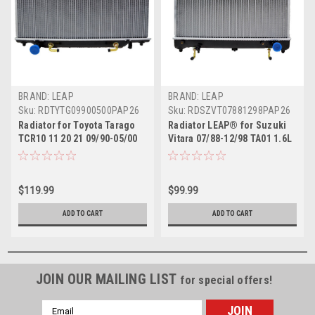
BRAND: LEAP
BRAND: LEAP
Sku:
RDTYTG09900500PAP26
Sku:
RDSZVT07881298PAP26
Radiator for Toyota Tarago
Radiator LEAP® for Suzuki
TCR10 11 20 21 09/90-05/00
Vitara 07/88-12/98 TA01 1.6L
Auto Manual 2.4L 91 92 93 94
375MM Auto Manual 89 90 91
95 96 97 98 99
92 93 94 95 96 97
$119.99
$99.99
ADD TO CART
ADD TO CART
JOIN OUR MAILING LIST
for special offers!
Email