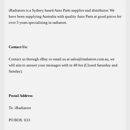
iRadiators is a Sydney based Auto Parts supplier and distributor. We
have been supplying Australia with quality Auto Parts at good prices for
over 5 years specializing in radiators.
Contact Us:
Contact us through eBay or email us at sales@iradiators.com.au, we
will aim to answer your messages with in 48 hrs (Closed Saturday and
Sunday).
Postal Address
:
To: iRadiators
PO BOX: 633