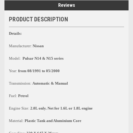
Reviews
PRODUCT DESCRIPTION
Details:
Manufacturer:
Nissan
Model:
Pulsar N14 & N15 series
Year:
from 08/1991 to 05/2000
Transmission:
Automatic & Manual
Fuel:
Petrol
Engine Size:
2.0L only. Not for 1.6L or 1.8L engine
Material:
Plastic Tank and Aluminium Core