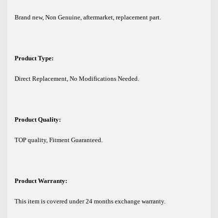
Brand new, Non Genuine, aftermarket, replacement part.
Product Type:
Direct Replacement, No Modifications Needed.
Product Quality:
TOP quality, Fitment Guaranteed.
Product Warranty:
This item is covered under 24 months exchange warranty.