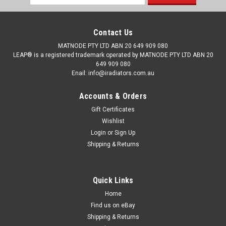
Address
Contact Us
MATNODE PTY LTD ABN 20 649 909 080
LEAP® is a registered trademark operated by MATNODE PTY LTD ABN 20
649 909 080
Enail: info@iradiators.com.au
Accounts & Orders
Gift Certificates
Wishlist
Login
or
Sign Up
Shipping & Returns
Quick Links
Home
Find us on eBay
Shipping & Returns