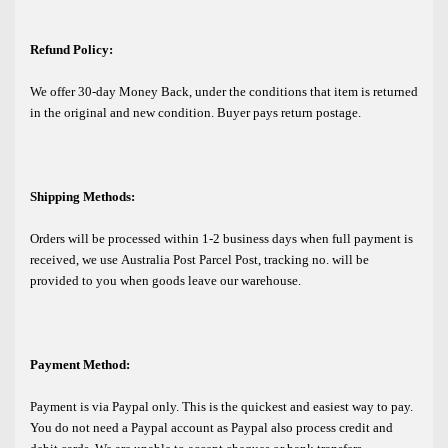
Refund Policy:
We offer 30-day Money Back, under the conditions that item is returned
in the original and new condition. Buyer pays return postage.
Shipping Methods:
Orders will be processed within 1-2 business days when full payment is
received, we use Australia Post Parcel Post, tracking no. will be
provided to you when goods leave our warehouse.
Payment Method:
Payment is via Paypal only. This is the quickest and easiest way to pay.
You do not need a Paypal account as Paypal also process credit and