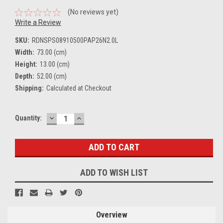
(No reviews yet)
Write a Review
SKU:
RDNSPS08910500PAP26N2.0L
Width:
73.00 (cm)
Height:
13.00 (cm)
Depth:
52.00 (cm)
Shipping:
Calculated at Checkout
DECREASE
INCREASE
Current
Quantity:
QUANTITY:
QUANTITY:
Stock:
ADD TO WISH LIST
Overview