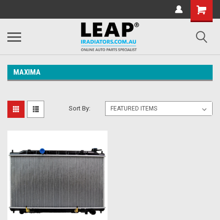
MAXIMA
Sort By: