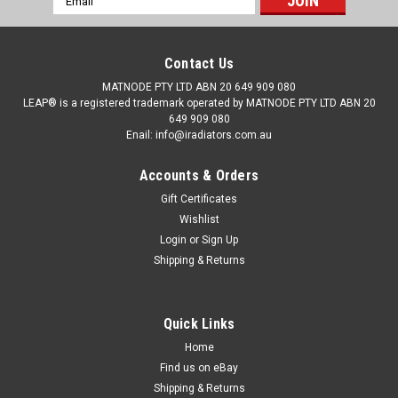
Address
Contact Us
MATNODE PTY LTD ABN 20 649 909 080
LEAP® is a registered trademark operated by MATNODE PTY LTD ABN 20
649 909 080
Enail: info@iradiators.com.au
Accounts & Orders
Gift Certificates
Wishlist
Login
or
Sign Up
Shipping & Returns
Quick Links
|
BRAND: LEAP
Sku:
RDNSMM12030109PAP16
Radiator for Nissan Maxima J31 12/03-01/09
Home
Find us on eBay
Auto Manual 3.5L 03 04 05 06 07 08 09
Shipping & Returns
Details: Manufacturer: Nissan Model: Maxima J31 series