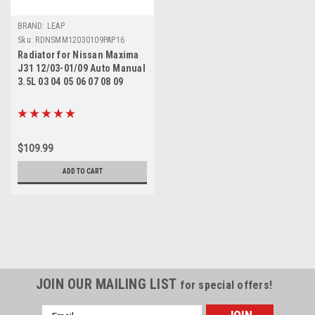
BRAND: LEAP
Sku:
RDNSMM12030109PAP16
Radiator for Nissan Maxima
J31 12/03-01/09 Auto Manual
3.5L 03 04 05 06 07 08 09
$109.99
ADD TO CART
JOIN OUR MAILING LIST
for special offers!
Email