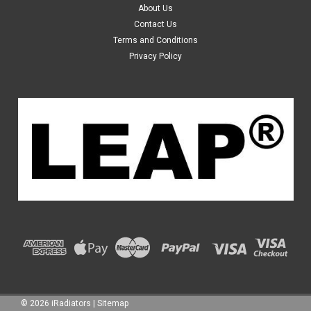
About Us
Year: from 12/2003 to 01/2009 Transmission: Automatic
Contact Us
& Manual Fuel: Petrol Engine Size: 3.5L Material: Plastic Tank
Terms and Conditions
and Aluminium Core Core...
Privacy Policy
$109.99
ADD TO CART
©
2026
iRadiators
|
Sitemap