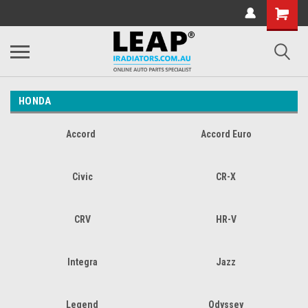
HONDA
Accord
Accord Euro
Civic
CR-X
CRV
HR-V
Integra
Jazz
Legend
Odyssey