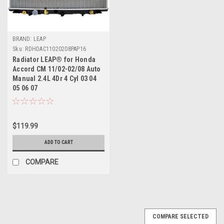
BRAND: LEAP
Sku:
RDHDAC11020208PAP16
Radiator LEAP® for Honda
Accord CM 11/02-02/08 Auto
Manual 2.4L 4Dr 4 Cyl 03 04
05 06 07
$119.99
ADD TO CART
COMPARE
COMPARE SELECTED