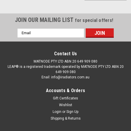
JOIN OUR MAILING LIST
for special offers!
Email
Address
Contact Us
MATNODE PTY LTD ABN 20 649 909 080
LEAP® is a registered trademark operated by MATNODE PTY LTD ABN 20
649 909 080
Enail: info@iradiators.com.au
Accounts & Orders
Gift Certificates
Wishlist
Login
or
Sign Up
Shipping & Returns