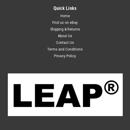
Quick Links
Home
Find us on eBay
Shipping & Returns
About Us
Contact Us
Terms and Conditions
Privacy Policy