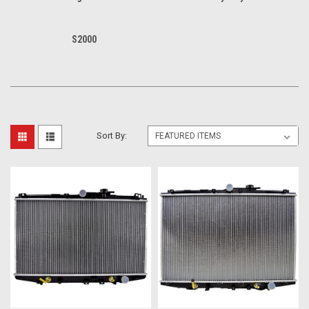
S2000
Sort By: