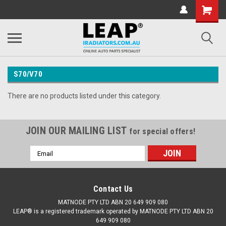
S70/V70
There are no products listed under this category.
JOIN OUR MAILING LIST
for special offers!
Email
Address
Contact Us
MATNODE PTY LTD ABN 20 649 909 080
LEAP® is a registered trademark operated by MATNODE PTY LTD ABN 20
649 909 080