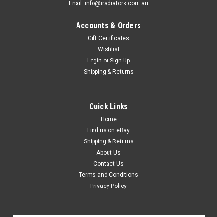
Enail: info@iradiators.com.au
Accounts & Orders
Gift Certificates
Wishlist
Login
or
Sign Up
Shipping & Returns
Quick Links
Home
Find us on eBay
Shipping & Returns
About Us
Contact Us
Terms and Conditions
Privacy Policy