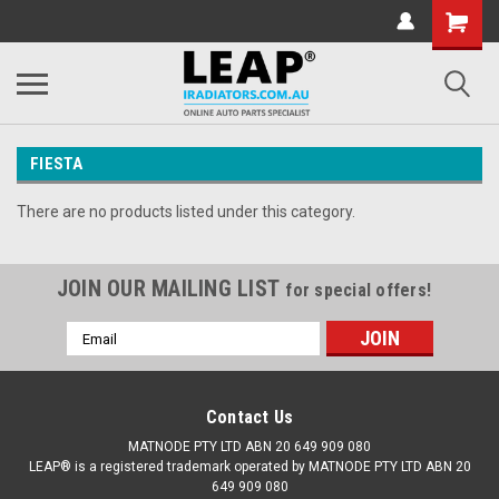
FIESTA
There are no products listed under this category.
JOIN OUR MAILING LIST
for special offers!
Email
Address
Contact Us
MATNODE PTY LTD ABN 20 649 909 080
LEAP® is a registered trademark operated by MATNODE PTY LTD ABN 20
649 909 080