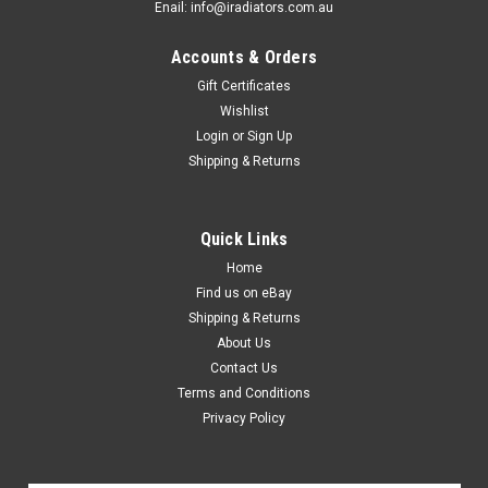
Enail: info@iradiators.com.au
Accounts & Orders
Gift Certificates
Wishlist
Login
or
Sign Up
Shipping & Returns
Quick Links
Home
Find us on eBay
Shipping & Returns
About Us
Contact Us
Terms and Conditions
Privacy Policy