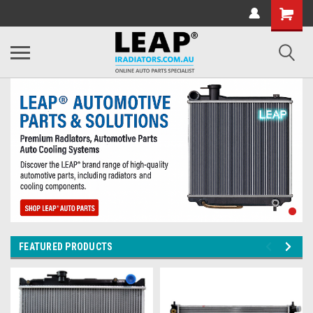
FEATURED PRODUCTS