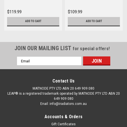
$119.99
$109.99
ADD TO CART
ADD TO CART
JOIN OUR MAILING LIST
for special offers!
Email
Address
Contact Us
MATNODE PTY LTD ABN 20 649 909 080
LEAP® is a registered trademark operated by MATNODE PTY LTD ABN 20
649 909 080
Enail: info@iradiators.com.au
Accounts & Orders
Gift Certificates