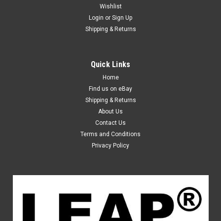
Wishlist
Login
or
Sign Up
Shipping & Returns
Quick Links
Home
Find us on eBay
Shipping & Returns
About Us
Contact Us
Terms and Conditions
Privacy Policy