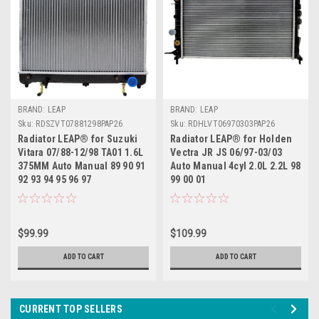
BRAND: LEAP
BRAND: LEAP
Sku:
RDSZVT07881298PAP26
Sku:
RDHLVT06970303PAP26
Radiator LEAP® for Suzuki
Radiator LEAP® for Holden
Vitara 07/88-12/98 TA01 1.6L
Vectra JR JS 06/97-03/03
375MM Auto Manual 89 90 91
Auto Manual 4cyl 2.0L 2.2L 98
92 93 94 95 96 97
99 00 01
$99.99
$109.99
ADD TO CART
ADD TO CART
CURRENT TOP SELLERS