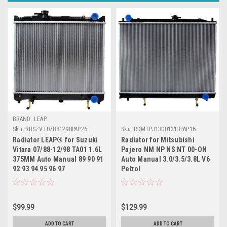
BRAND: LEAP
Sku:
RDSZVT07881298PAP26
Sku:
RDMTPJ13001313PAP16
Radiator LEAP® for Suzuki
Radiator for Mitsubishi
Vitara 07/88-12/98 TA01 1.6L
Pajero NM NP NS NT 00-ON
375MM Auto Manual 89 90 91
Auto Manual 3.0/3.5/3.8L V6
92 93 94 95 96 97
Petrol
$99.99
$129.99
ADD TO CART
ADD TO CART