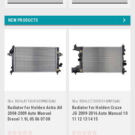
NEW PRODUCTS
Sku:
RDHLAT13041309PAD32AU
Sku:
RDHLCZ13091316PAP26AU
Radiator for Holden Astra AH
Radiator for Holden Cruze
2004-2009 Auto Manual
JG 2009-2016 Auto Manual 10
Diesel 1.9L 05 06 07 08
11 12 13 14 15