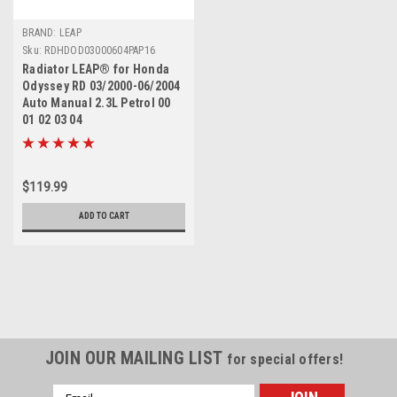
BRAND: LEAP
Sku:
RDHDOD03000604PAP16
Radiator LEAP® for Honda
Odyssey RD 03/2000-06/2004
Auto Manual 2.3L Petrol 00
01 02 03 04
$119.99
ADD TO CART
JOIN OUR MAILING LIST
for special offers!
Email