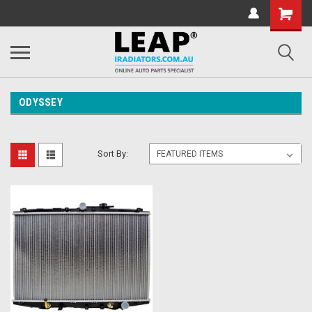
ODYSSEY
Sort By: