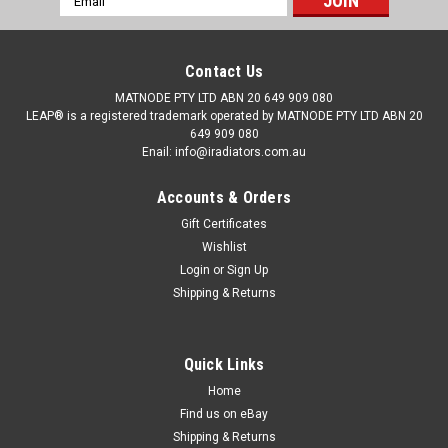
Address
Contact Us
MATNODE PTY LTD ABN 20 649 909 080
LEAP® is a registered trademark operated by MATNODE PTY LTD ABN 20
649 909 080
Enail: info@iradiators.com.au
Accounts & Orders
Gift Certificates
Wishlist
Login
or
Sign Up
Shipping & Returns
Quick Links
|
BRAND: LEAP
Sku:
RDHDOD03000604PAP16
Radiator LEAP® for Honda Odyssey RD
Home
Find us on eBay
03/2000-06/2004 Auto Manual 2.3L Petrol 00
Shipping & Returns