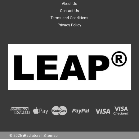
01 02 03 04
About Us
Details: Product brand name: LEAP® Car Manufacturer:
Contact Us
Honda Model: Odyssey, RA Series 2 Year: from 03/2000 to
Terms and Conditions
06/2004 Transmission: Automatic & Manual Fuel: Petrol
Privacy Policy
Engine Size: 2.3L 4...
$119.99
ADD TO CART
©
2026
iRadiators
|
Sitemap