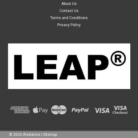
About Us
Year: from 11/1998 to 09/2003 Transmission: Automatic
Contact Us
& Manual Fuel: Petrol Engine Size: 3.0L, 6 Cyl Material: Plastic
Terms and Conditions
Tank and Aluminium Core Core...
Privacy Policy
$119.99
ADD TO CART
©
2026
iRadiators
|
Sitemap