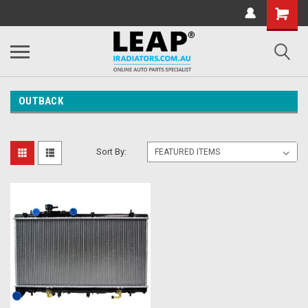
OUTBACK
Sort By: