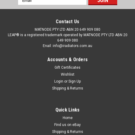
Address
Contact Us
MATNODE PTY LTD ABN 20 649 909 080
LEAP® is a registered trademark operated by MATNODE PTY LTD ABN 20
649 909 080
Enail: info@iradiators.com.au
Accounts & Orders
Gift Certificates
Wishlist
Login
or
Sign Up
Shipping & Returns
Quick Links
|
BRAND: LEAP
Sku:
RDSBLB11980903PAP26NOB
Radiator for Subaru Liberty / Outback EJ30 98-
Home
Find us on eBay
03 Auto Manual 3.0L 6 Cyl 99 00 01 02
Shipping & Returns
Details: Manufacturer: Subaru Model: Liberty / Outback EJ30