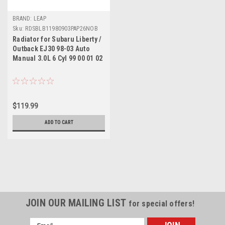
BRAND: LEAP
Sku:
RDSBLB11980903PAP26NOB
Radiator for Subaru Liberty /
Outback EJ30 98-03 Auto
Manual 3.0L 6 Cyl 99 00 01 02
$119.99
ADD TO CART
JOIN OUR MAILING LIST
for special offers!
Email