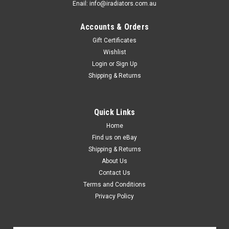
Enail: info@iradiators.com.au
Accounts & Orders
Gift Certificates
Wishlist
Login
or
Sign Up
Shipping & Returns
Quick Links
Home
Find us on eBay
Shipping & Returns
About Us
Contact Us
Terms and Conditions
Privacy Policy