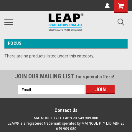
FOCUS
There are no products listed under this category.
JOIN OUR MAILING LIST
for special offers!
Email
Address
Contact Us
MATNODE PTY LTD ABN 20 649 909 080
LEAP® is a registered trademark operated by MATNODE PTY LTD ABN 20
649 909 080