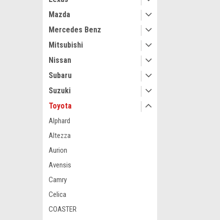
Mazda
Mercedes Benz
Mitsubishi
Nissan
Subaru
Suzuki
Toyota
Alphard
Altezza
Aurion
Avensis
Camry
Celica
COASTER