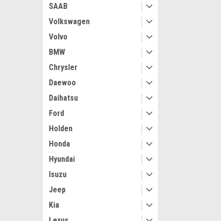
SAAB
Volkswagen
Volvo
BMW
Chrysler
Daewoo
Daihatsu
Ford
Holden
Honda
Hyundai
Isuzu
Jeep
Kia
Lexus