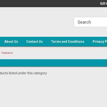
ne Auto Parts
Welcome to LEAP
Gift 
About Us
Contact Us
Terms and Conditions
Privacy P
Townace
ucts listed under this category.