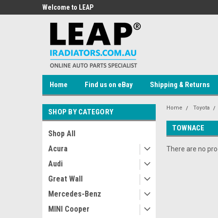
 Auto Parts
Welcome to LEAP
Welcome to LEAP Onli
Store!
Home
Find us on eBay
Shipping & Returns
Home
Toyota
SHOP BY CATEGORY
TOWNACE
Shop All
Acura
There are no prod
Audi
Great Wall
Mercedes-Benz
MINI Cooper