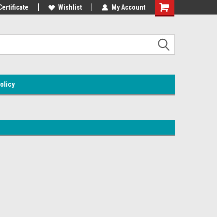
Certificate
Wishlist
My Account
olicy