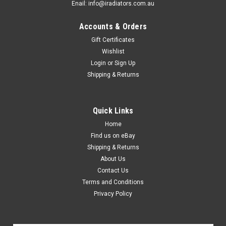
Enail: info@iradiators.com.au
Accounts & Orders
Gift Certificates
Wishlist
Login
or
Sign Up
Shipping & Returns
Quick Links
Home
Find us on eBay
Shipping & Returns
About Us
Contact Us
Terms and Conditions
Privacy Policy