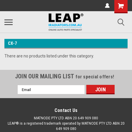
CX-7
There are no products listed under this category.
JOIN OUR MAILING LIST
for special offers!
Email
Address
Contact Us
MATNODE PTY LTD ABN 20 649 909 080
LEAP® is a registered trademark operated by MATNODE PTY LTD ABN 20
649 909 080