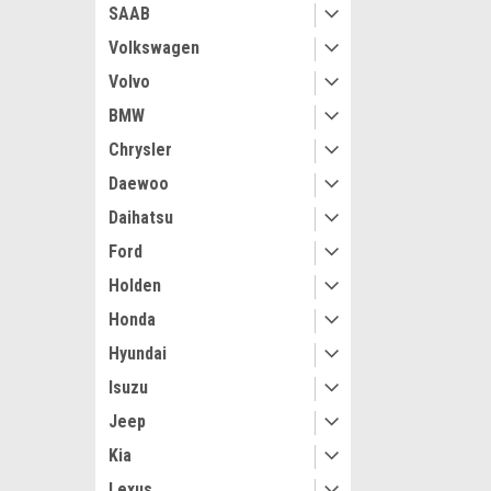
SAAB
Volkswagen
Volvo
BMW
Chrysler
Daewoo
Daihatsu
Ford
Holden
Honda
Hyundai
Isuzu
Jeep
Kia
Lexus