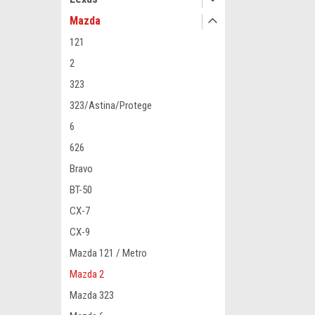
Mazda
121
2
323
323/Astina/Protege
6
626
Bravo
BT-50
CX-7
CX-9
Mazda 121 / Metro
Mazda 2
Mazda 323