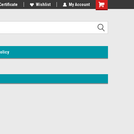
Certificate
Wishlist
My Account
olicy