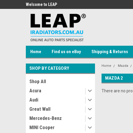
 Auto Parts
Welcome to LEAP
Welcome to LEAP Onli
Store!
Home
Find us on eBay
Shipping & Returns
Home
Mazda
SHOP BY CATEGORY
MAZDA 2
Shop All
Acura
There are no prod
Audi
Great Wall
Mercedes-Benz
MINI Cooper