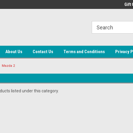
ne Auto Parts
Welcome to LEAP
Gift 
About Us
Contact Us
Terms and Conditions
Privacy P
Mazda 2
ucts listed under this category.